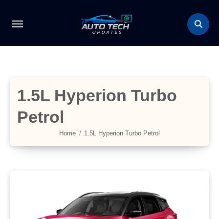
Skip
to
content
1.5L Hyperion Turbo
Petrol
Home
1.5L Hyperion Turbo Petrol