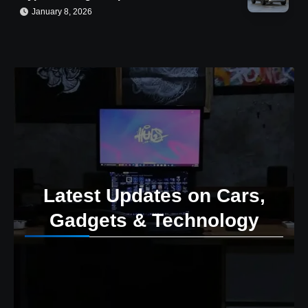
January 8, 2026
Latest Updates on Cars,
Gadgets & Technology