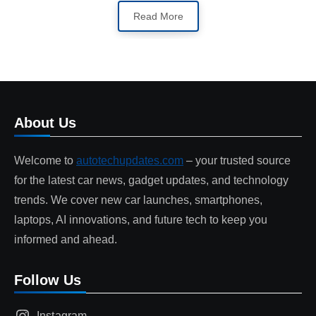
Read More
About Us
Welcome to
autotechupdates.com
– your trusted source
for the latest car news, gadget updates, and technology
trends. We cover new car launches, smartphones,
laptops, AI innovations, and future tech to keep you
informed and ahead.
Follow Us
Instagram