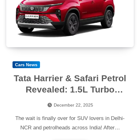
Cars News
Tata Harrier & Safari Petrol
Revealed: 1.5L Turbo
Engine, Specs & Expected
December 22, 2025
Price
The wait is finally over for SUV lovers in Delhi-
NCR and petrolheads across India! After…