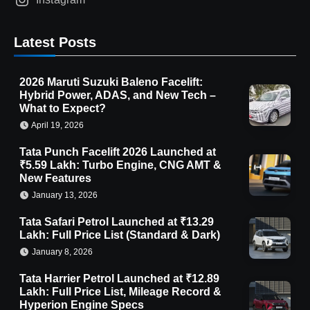
Latest Posts
2026 Maruti Suzuki Baleno Facelift:
Hybrid Power, ADAS, and New Tech –
What to Expect?
April 19, 2026
Tata Punch Facelift 2026 Launched at
₹5.59 Lakh: Turbo Engine, CNG AMT &
New Features
January 13, 2026
Tata Safari Petrol Launched at ₹13.29
Lakh: Full Price List (Standard & Dark)
January 8, 2026
Tata Harrier Petrol Launched at ₹12.89
Lakh: Full Price List, Mileage Record &
Hyperion Engine Specs