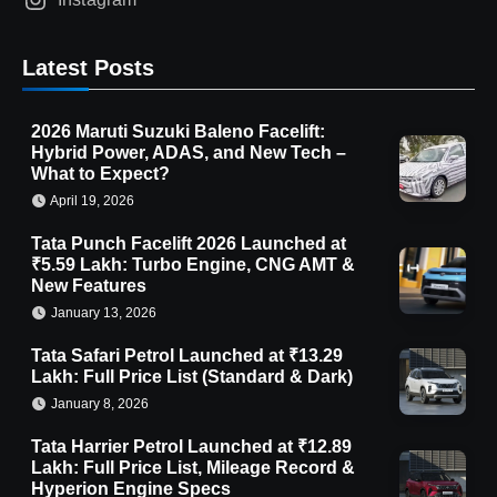
Latest Posts
2026 Maruti Suzuki Baleno Facelift:
Hybrid Power, ADAS, and New Tech –
What to Expect?
April 19, 2026
Tata Punch Facelift 2026 Launched at
₹5.59 Lakh: Turbo Engine, CNG AMT &
New Features
January 13, 2026
Tata Safari Petrol Launched at ₹13.29
Lakh: Full Price List (Standard & Dark)
January 8, 2026
Tata Harrier Petrol Launched at ₹12.89
Lakh: Full Price List, Mileage Record &
Hyperion Engine Specs