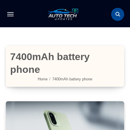
Skip
to
content
7400mAh battery
phone
Home
7400mAh battery phone