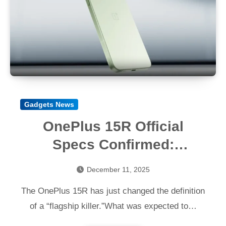
Gadgets News
OnePlus 15R Official
Specs Confirmed:
Snapdragon 8 Gen 5,
December 11, 2025
7400mAh Battery & 165Hz
The OnePlus 15R has just changed the definition
Display
of a “flagship killer.”What was expected to…