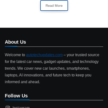
Read More
About Us
Welcome to
autotechupdates.com
– your trusted source
for the latest car news, gadget updates, and technology
trends. We cover new car launches, smartphones,
laptops, AI innovations, and future tech to keep you
informed and ahead.
Follow Us
Instagram