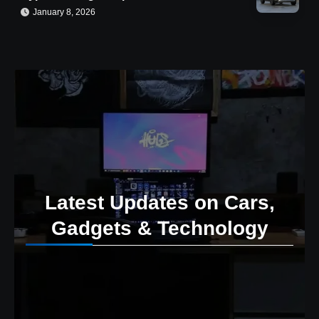
January 8, 2026
Latest Updates on Cars,
Gadgets & Technology