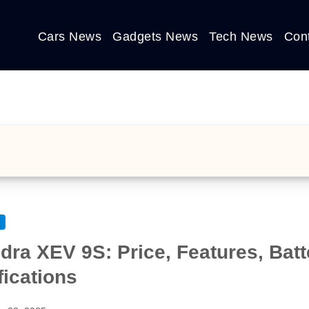
Cars News
Gadgets News
Tech News
Con
dra XEV 9S: Price, Features, Bat
fications