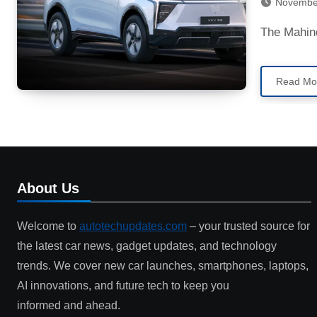
Novembe
The Mahi
Read Mo
About Us
Welcome to
autotechupdates.com
– your trusted source for
the latest car news, gadget updates, and technology
trends. We cover new car launches, smartphones, laptops,
AI innovations, and future tech to keep you
informed and ahead.