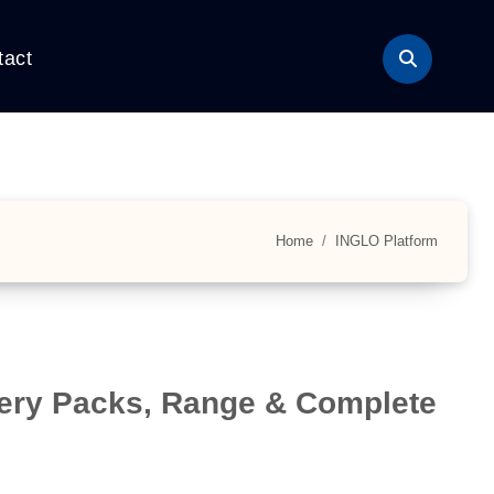
tact
Home
INGLO Platform
tery Packs, Range & Complete