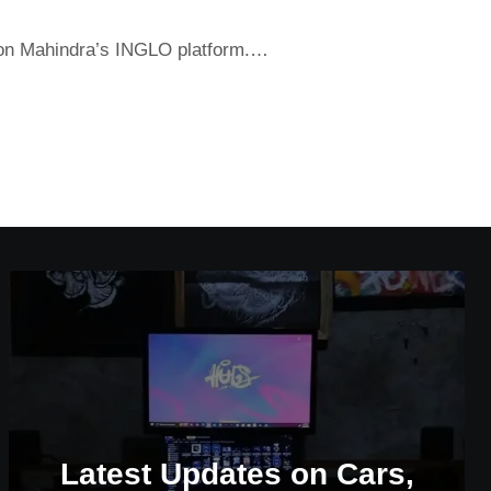
t on Mahindra’s INGLO platform.…
Latest Updates on Cars,