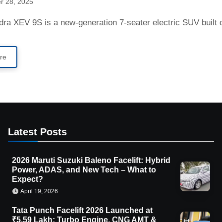
r 28, 2025
ndra XEV 9S is a new-generation 7-seater electric SUV buil
re
Latest Posts
2026 Maruti Suzuki Baleno Facelift: Hybrid
Power, ADAS, and New Tech – What to
Expect?
April 19, 2026
Tata Punch Facelift 2026 Launched at
₹5.59 Lakh: Turbo Engine, CNG AMT &