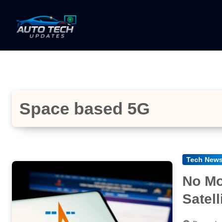
Skip
to
content
Space based 5G
Tech New
No Mo
Satel