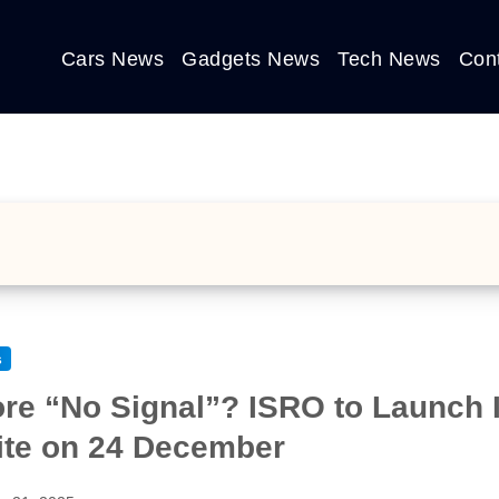
Cars News
Gadgets News
Tech News
Con
s
re “No Signal”? ISRO to Launch In
lite on 24 December