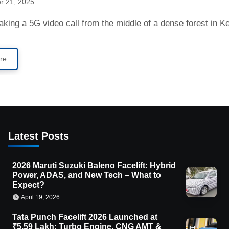
r 21, 2025
aking a 5G video call from the middle of a dense forest in 
re
Latest Posts
2026 Maruti Suzuki Baleno Facelift: Hybrid
Power, ADAS, and New Tech – What to
Expect?
April 19, 2026
Tata Punch Facelift 2026 Launched at
₹5.59 Lakh: Turbo Engine, CNG AMT &