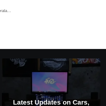
Kerala…
Latest Updates on Cars,