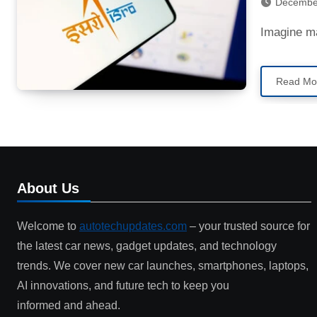
Decembe
Imagine m
Read Mo
About Us
Welcome to
autotechupdates.com
– your trusted source for
the latest car news, gadget updates, and technology
trends. We cover new car launches, smartphones, laptops,
AI innovations, and future tech to keep you
informed and ahead.