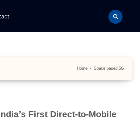
tact
Home
Space based 5G
dia’s First Direct-to-Mobile