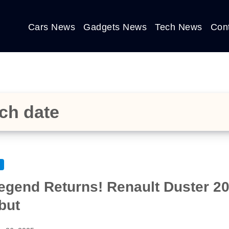
Cars News
Gadgets News
Tech News
Con
ch date
egend Returns! Renault Duster 202
but