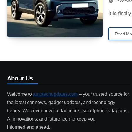
Decembe
It is fina
Read Mo
About Us
Welcome to
autotechupdates.com
– your trusted source for
the latest car news, gadget updates, and technology
trends. We cover new car launches, smartphones, laptops,
AI innovations, and future tech to keep you
informed and ahead.