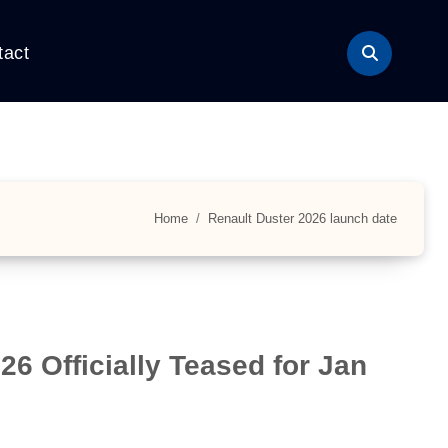
tact
Home
Renault Duster 2026 launch date
6 Officially Teased for Jan