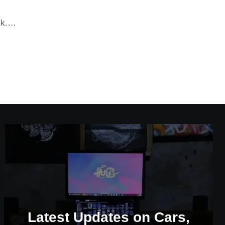
ack.…
Latest Updates on Cars,