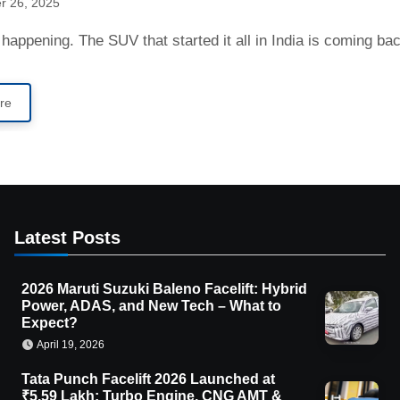
r 26, 2025
lly happening. The SUV that started it all in India is coming b
re
Latest Posts
2026 Maruti Suzuki Baleno Facelift: Hybrid
Power, ADAS, and New Tech – What to
Expect?
April 19, 2026
Tata Punch Facelift 2026 Launched at
₹5.59 Lakh: Turbo Engine, CNG AMT &