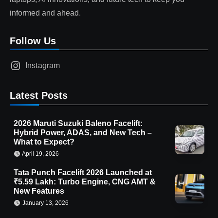
informed and ahead.
Follow Us
Instagram
Latest Posts
2026 Maruti Suzuki Baleno Facelift:
Hybrid Power, ADAS, and New Tech –
What to Expect?
April 19, 2026
Tata Punch Facelift 2026 Launched at
₹5.59 Lakh: Turbo Engine, CNG AMT &
New Features
January 13, 2026