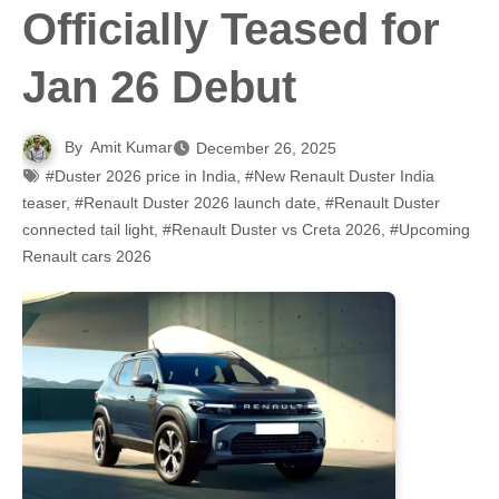
Officially Teased for
Jan 26 Debut
By
Amit Kumar
December 26, 2025
#Duster 2026 price in India
,
#New Renault Duster India
teaser
,
#Renault Duster 2026 launch date
,
#Renault Duster
connected tail light
,
#Renault Duster vs Creta 2026
,
#Upcoming
Renault cars 2026