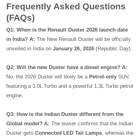
Frequently Asked Questions
(FAQs)
Q1: When is the Renault Duster 2026 launch date
in India?
A:
The New Renault Duster will be officially
unveiled in India on
January 26, 2026
(Republic Day).
Q2: Will the new Duster have a diesel engine?
A:
No, the 2026 Duster will likely be a
Petrol-only
SUV,
featuring a 1.0L Turbo and a powerful 1.3L Turbo petrol
engine.
Q3: How is the Indian Duster different from the
Global model?
A:
The teaser confirms that the Indian
Duster gets
Connected LED Tail Lamps
, whereas the