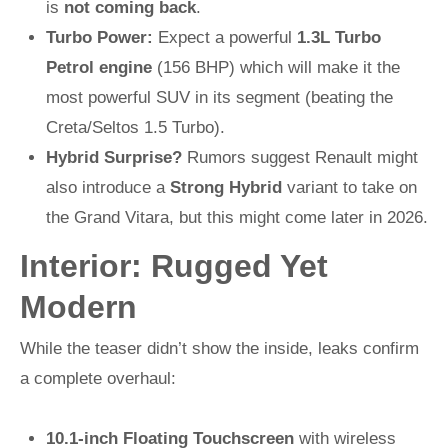
is
not coming back
.
Turbo Power:
Expect a powerful
1.3L Turbo
Petrol engine
(156 BHP) which will make it the
most powerful SUV in its segment (beating the
Creta/Seltos 1.5 Turbo).
Hybrid Surprise?
Rumors suggest Renault might
also introduce a
Strong Hybrid
variant to take on
the Grand Vitara, but this might come later in 2026.
Interior: Rugged Yet
Modern
While the teaser didn’t show the inside, leaks confirm
a complete overhaul:
10.1-inch Floating Touchscreen
with wireless