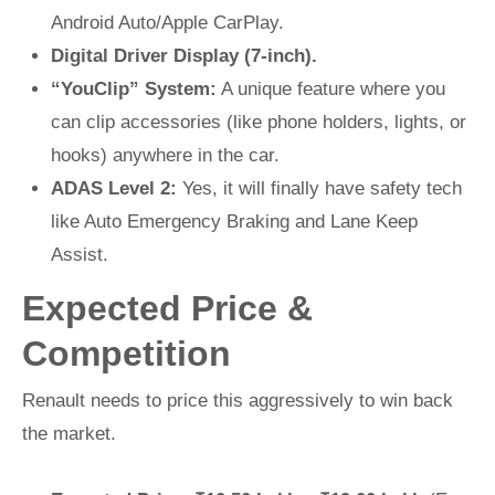
Android Auto/Apple CarPlay.
Digital Driver Display (7-inch).
“YouClip” System:
A unique feature where you
can clip accessories (like phone holders, lights, or
hooks) anywhere in the car.
ADAS Level 2:
Yes, it will finally have safety tech
like Auto Emergency Braking and Lane Keep
Assist.
Expected Price &
Competition
Renault needs to price this aggressively to win back
the market.