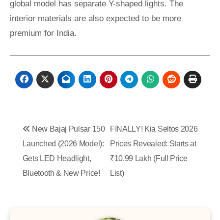
global model has separate Y-shaped lights. The
interior materials are also expected to be more
premium for India.
Post
New Bajaj Pulsar 150
FINALLY! Kia Seltos 2026
navigation
Launched (2026 Model):
Prices Revealed: Starts at
Gets LED Headlight,
₹10.99 Lakh (Full Price
Bluetooth & New Price!
List)