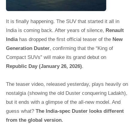
It is finally happening. The SUV that started it all in
India is coming back. After years of silence,
Renault
India
has dropped the first official teaser of the
New
Generation Duster
, confirming that the “King of
Compact SUVs” will make its grand debut on
Republic Day (January 26, 2026)
.
The teaser video, released yesterday, plays heavily on
nostalgia (showing the old Duster conquering Ladakh),
but it ends with a glimpse of the all-new model. And
guess what?
The India-spec Duster looks different
from the global version.