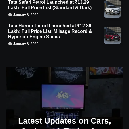
Tata Safari Petrol Launched at ₹13.29
Lakh: Full Price List (Standard & Dark)
January 8, 2026
Tata Harrier Petrol Launched at ₹12.89
Lakh: Full Price List, Mileage Record &
Hyperion Engine Specs
January 8, 2026
Latest Updates on Cars,