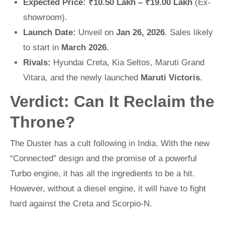
Expected Price:
₹10.50 Lakh – ₹19.00 Lakh
(Ex-
showroom).
Launch Date:
Unveil on
Jan 26, 2026
. Sales likely
to start in
March 2026
.
Rivals:
Hyundai Creta, Kia Seltos, Maruti Grand
Vitara, and the newly launched
Maruti Victoris
.
Verdict: Can It Reclaim the
Throne?
The Duster has a cult following in India. With the new
“Connected” design and the promise of a powerful
Turbo engine, it has all the ingredients to be a hit.
However, without a diesel engine, it will have to fight
hard against the Creta and Scorpio-N.