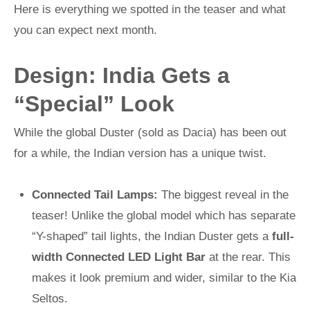
Here is everything we spotted in the teaser and what
you can expect next month.
Design: India Gets a
“Special” Look
While the global Duster (sold as Dacia) has been out
for a while, the Indian version has a unique twist.
Connected Tail Lamps:
The biggest reveal in the
teaser! Unlike the global model which has separate
“Y-shaped” tail lights, the Indian Duster gets a
full-
width Connected LED Light Bar
at the rear. This
makes it look premium and wider, similar to the Kia
Seltos.