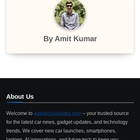
By
Amit Kumar
About Us
Welcome to
autotechupdates.com
– your trusted source
for the latest car news, gadget updates, and technology
trends. We cover new car launches, smartphones,
laptops, AI innovations, and future tech to keep you