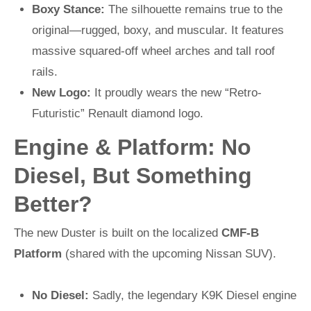
Boxy Stance:
The silhouette remains true to the
original—rugged, boxy, and muscular. It features
massive squared-off wheel arches and tall roof
rails.
New Logo:
It proudly wears the new “Retro-
Futuristic” Renault diamond logo.
Engine & Platform: No
Diesel, But Something
Better?
The new Duster is built on the localized
CMF-B
Platform
(shared with the upcoming Nissan SUV).
No Diesel:
Sadly, the legendary K9K Diesel engine