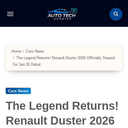
Skip
to
content
Home
Cars News
The Legend Returns! Renault Duster 2026 Officially Teased
for Jan 26 Debut
Cars News
The Legend Returns!
Renault Duster 2026