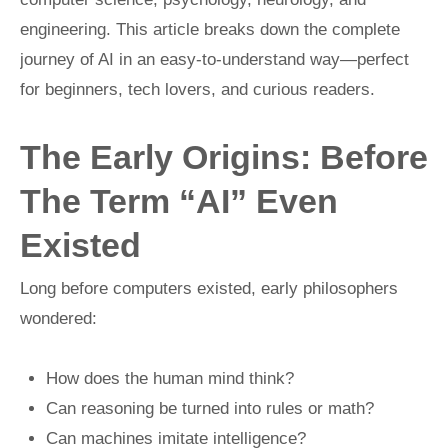
engineering. This article breaks down the complete
journey of AI in an easy-to-understand way—perfect
for beginners, tech lovers, and curious readers.
The Early Origins: Before
The Term “AI” Even
Existed
Long before computers existed, early philosophers
wondered:
How does the human mind think?
Can reasoning be turned into rules or math?
Can machines imitate intelligence?