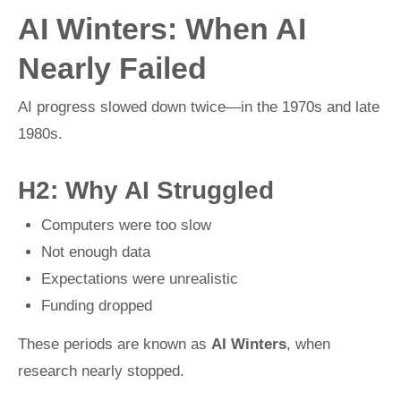
AI Winters: When AI
Nearly Failed
AI progress slowed down twice—in the 1970s and late
1980s.
H2: Why AI Struggled
Computers were too slow
Not enough data
Expectations were unrealistic
Funding dropped
These periods are known as
AI Winters
, when
research nearly stopped.