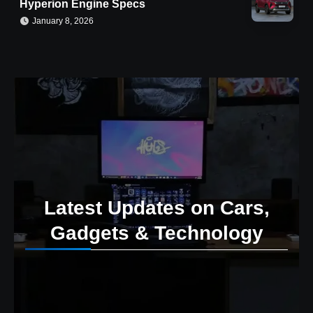
Hyperion Engine Specs
January 8, 2026
Latest Updates on Cars,
Gadgets & Technology