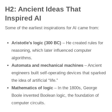
H2: Ancient Ideas That
Inspired AI
Some of the earliest inspirations for AI came from:
Aristotle’s logic (300 BC)
– He created rules for
reasoning, which later influenced computer
algorithms.
Automata and mechanical machines
– Ancient
engineers built self-operating devices that sparked
the idea of artificial “life.”
Mathematics of logic
– In the 1800s, George
Boole invented Boolean logic, the foundation of
computer circuits.