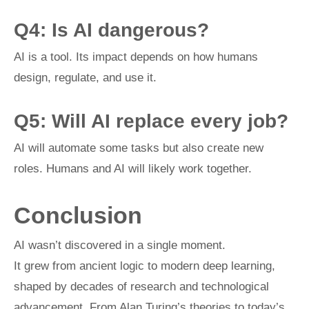
Q4: Is AI dangerous?
AI is a tool. Its impact depends on how humans
design, regulate, and use it.
Q5: Will AI replace every job?
AI will automate some tasks but also create new
roles. Humans and AI will likely work together.
Conclusion
AI wasn’t discovered in a single moment.
It grew from ancient logic to modern deep learning,
shaped by decades of research and technological
advancement. From Alan Turing’s theories to today’s