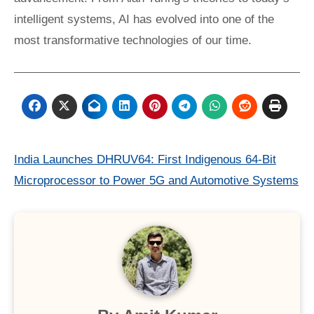
intelligent systems, AI has evolved into one of the
most transformative technologies of our time.
Post
India Launches DHRUV64: First Indigenous 64-Bit
Microprocessor to Power 5G and Automotive Systems
navigation