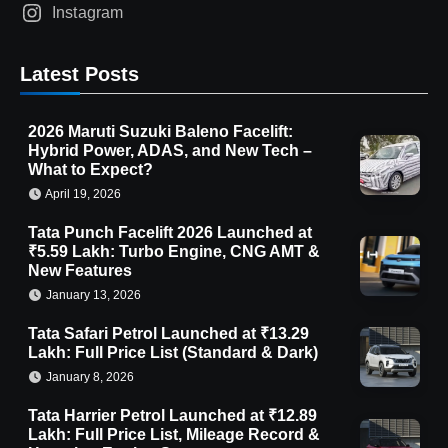
Instagram
Latest Posts
2026 Maruti Suzuki Baleno Facelift:
Hybrid Power, ADAS, and New Tech –
What to Expect?
April 19, 2026
Tata Punch Facelift 2026 Launched at
₹5.59 Lakh: Turbo Engine, CNG AMT &
New Features
January 13, 2026
Tata Safari Petrol Launched at ₹13.29
Lakh: Full Price List (Standard & Dark)
January 8, 2026
Tata Harrier Petrol Launched at ₹12.89
Lakh: Full Price List, Mileage Record &