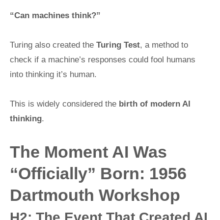
“Can machines think?”
Turing also created the
Turing Test
, a method to
check if a machine’s responses could fool humans
into thinking it’s human.
This is widely considered the
birth of modern AI
thinking
.
The Moment AI Was
“Officially” Born: 1956
Dartmouth Workshop
H2: The Event That Created AI