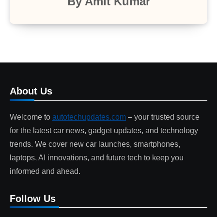
By
Amit Kumar
About Us
Welcome to
autotechupdates.com
– your trusted source
for the latest car news, gadget updates, and technology
trends. We cover new car launches, smartphones,
laptops, AI innovations, and future tech to keep you
informed and ahead.
Follow Us