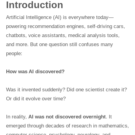
Introduction
Artificial Intelligence (AI) is everywhere today—
powering recommendation engines, self-driving cars,
chatbots, voice assistants, medical analysis tools,
and more. But one question still confuses many
people:
How was AI discovered?
Was it invented suddenly? Did one scientist create it?
Or did it evolve over time?
In reality,
AI was not discovered overnight
. It
emerged through decades of research in mathematics,
computer science, psychology, neurology, and