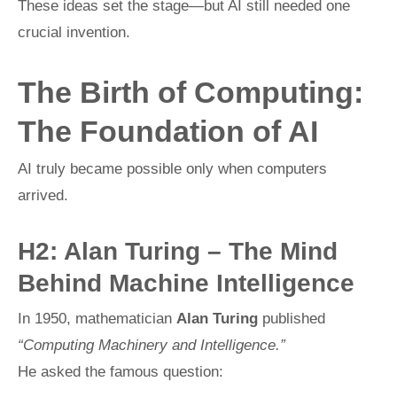
These ideas set the stage—but AI still needed one
crucial invention.
The Birth of Computing:
The Foundation of AI
AI truly became possible only when computers
arrived.
H2: Alan Turing – The Mind
Behind Machine Intelligence
In 1950, mathematician
Alan Turing
published
“Computing Machinery and Intelligence.”
He asked the famous question: