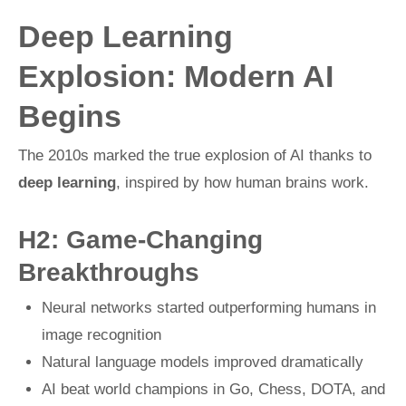
Deep Learning
Explosion: Modern AI
Begins
The 2010s marked the true explosion of AI thanks to
deep learning
, inspired by how human brains work.
H2: Game-Changing
Breakthroughs
Neural networks started outperforming humans in
image recognition
Natural language models improved dramatically
AI beat world champions in Go, Chess, DOTA, and