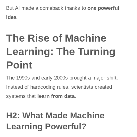
But AI made a comeback thanks to
one powerful
idea
.
The Rise of Machine
Learning: The Turning
Point
The 1990s and early 2000s brought a major shift.
Instead of hardcoding rules, scientists created
systems that
learn from data
.
H2: What Made Machine
Learning Powerful?