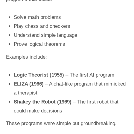
Solve math problems
Play chess and checkers
Understand simple language
Prove logical theorems
Examples include:
Logic Theorist (1955)
– The first AI program
ELIZA (1966)
– A chat-like program that mimicked
a therapist
Shakey the Robot (1969)
– The first robot that
could make decisions
These programs were simple but groundbreaking.