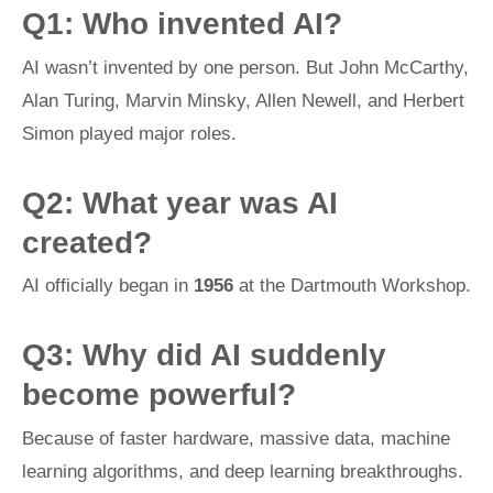
Q1: Who invented AI?
AI wasn’t invented by one person. But John McCarthy,
Alan Turing, Marvin Minsky, Allen Newell, and Herbert
Simon played major roles.
Q2: What year was AI
created?
AI officially began in
1956
at the Dartmouth Workshop.
Q3: Why did AI suddenly
become powerful?
Because of faster hardware, massive data, machine
learning algorithms, and deep learning breakthroughs.