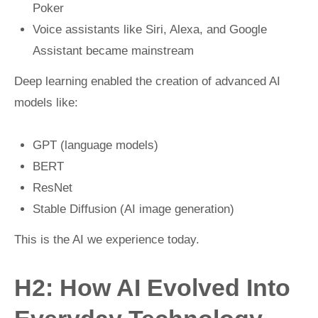
Poker
Voice assistants like Siri, Alexa, and Google
Assistant became mainstream
Deep learning enabled the creation of advanced AI
models like:
GPT (language models)
BERT
ResNet
Stable Diffusion (AI image generation)
This is the AI we experience today.
H2: How AI Evolved Into