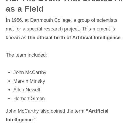
as a Field
In 1956, at Dartmouth College, a group of scientists
met for a special research project. This moment is
known as
the official birth of Artificial Intelligence
.
The team included:
John McCarthy
Marvin Minsky
Allen Newell
Herbert Simon
John McCarthy also coined the term
“Artificial
Intelligence.”