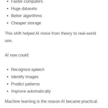
Faster computers
Huge datasets
Better algorithms
Cheaper storage
This shift helped AI move from theory to real-world
use.
AI now could:
Recognize speech
Identify images
Predict patterns
Improve automatically
Machine learning is the reason AI became practical.