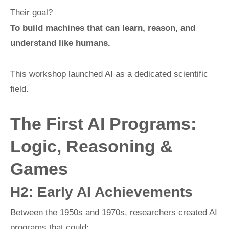
Their goal?
To build machines that can learn, reason, and
understand like humans.
This workshop launched AI as a dedicated scientific
field.
The First AI Programs:
Logic, Reasoning &
Games
H2: Early AI Achievements
Between the 1950s and 1970s, researchers created AI
programs that could: