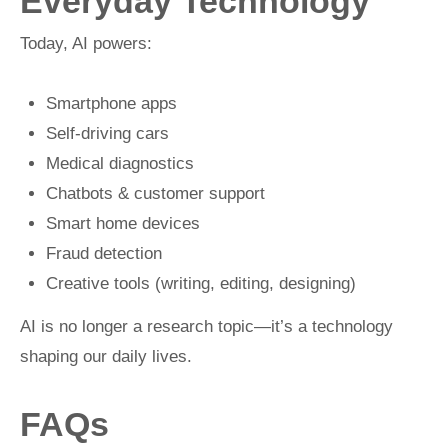
Everyday Technology
Today, AI powers:
Smartphone apps
Self-driving cars
Medical diagnostics
Chatbots & customer support
Smart home devices
Fraud detection
Creative tools (writing, editing, designing)
AI is no longer a research topic—it’s a technology
shaping our daily lives.
FAQs