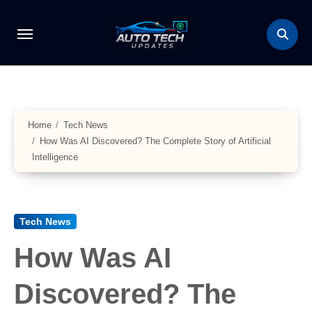
Skip
to
content
Home
Tech News
How Was AI Discovered? The Complete Story of Artificial
Intelligence
Tech News
How Was AI
Discovered? The