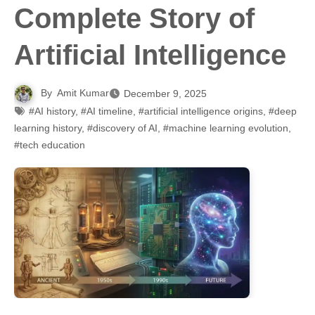
Complete Story of
Artificial Intelligence
By
Amit Kumar
December 9, 2025
#AI history
,
#AI timeline
,
#artificial intelligence origins
,
#deep
learning history
,
#discovery of AI
,
#machine learning evolution
,
#tech education